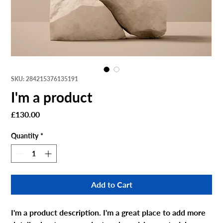
SKU: 284215376135191
I'm a product
Price
£130.00
Quantity
*
Add to Cart
I'm a product description. I'm a great place to add more 