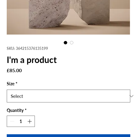
SKU: 364215376135199
I'm a product
Price
£85.00
Size
*
Quantity
*