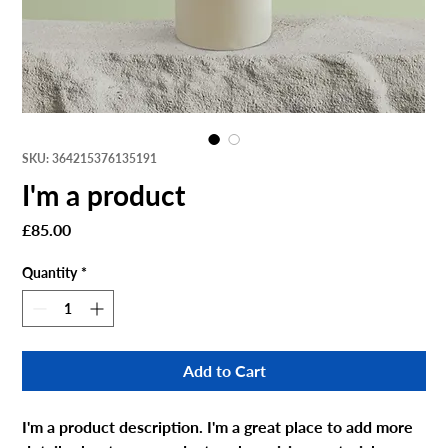
SKU: 364215376135191
I'm a product
Price
£85.00
Quantity
*
Add to Cart
I'm a product description. I'm a great place to add more 