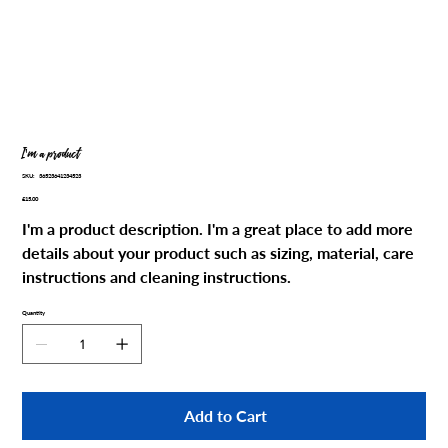
I'm a product
SKU
SKU:
36523641234523
36523641234523
Price
£15.00
I'm a product description. I'm a great place to add more
details about your product such as sizing, material, care
instructions and cleaning instructions.
Quantity
Add to Cart