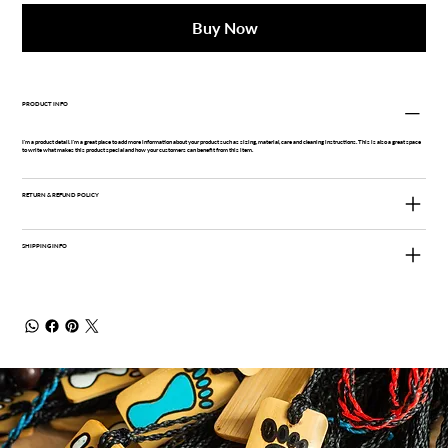
Buy Now
PRODUCT INFO
I'm a product detail. I'm a great place to add more information about your product such as sizing, material, care and cleaning instructions. This is also a great space
to write what makes this product special and how your customers can benefit from this item.
RETURN & REFUND POLICY
SHIPPING INFO