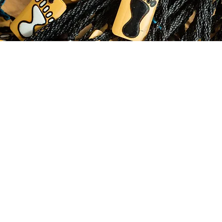
© 2035 by Business Name. Made with
Wix Studio™