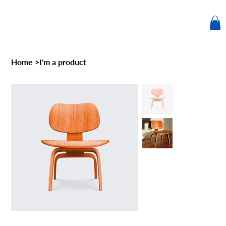
Home
>
I'm a product