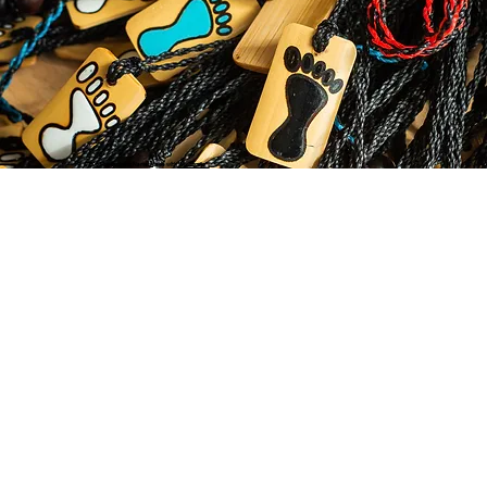
© 2035 by Business Name. Made with
Wix Studio™