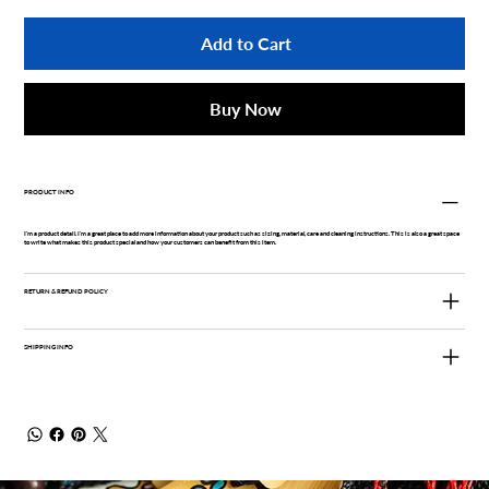
Add to Cart
Buy Now
PRODUCT INFO
I'm a product detail. I'm a great place to add more information about your product such as sizing, material, care and cleaning instructions. This is also a great space
to write what makes this product special and how your customers can benefit from this item.
RETURN & REFUND POLICY
SHIPPING INFO