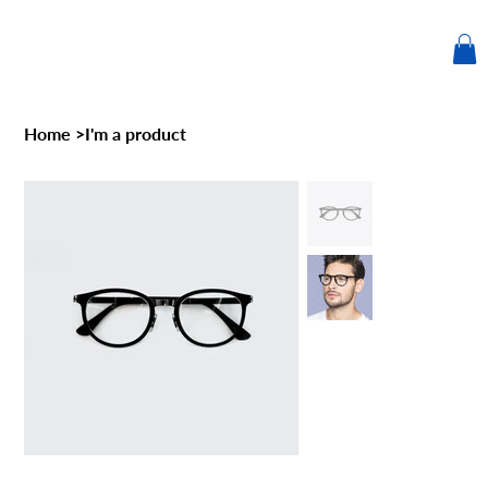
Home
>
I'm a product