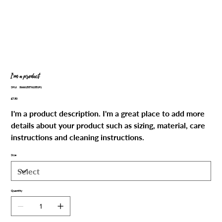
I'm a product
SKU
SKU:
366615376135191
366615376135191
Price
£7.50
I'm a product description. I'm a great place to add more
details about your product such as sizing, material, care
instructions and cleaning instructions.
Size
Quantity