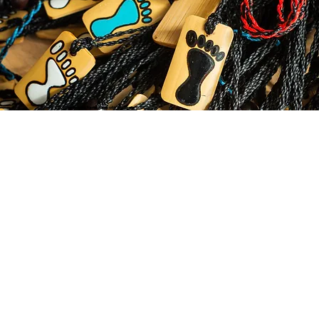
© 2035 by Business Name. Made with
Wix Studio™