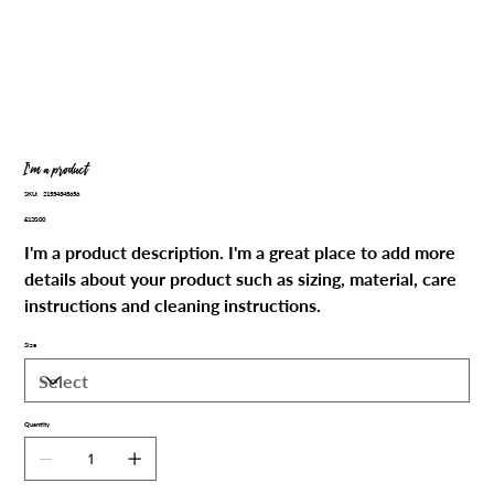
I'm a product
SKU
SKU:
21554345656
21554345656
Price
£120.00
I'm a product description. I'm a great place to add more
details about your product such as sizing, material, care
instructions and cleaning instructions.
Size
Quantity