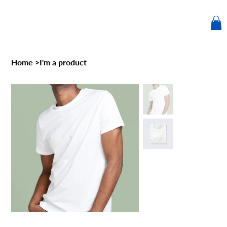
Home
>
I'm a product