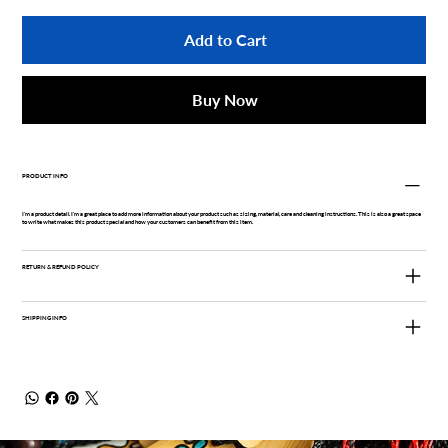
Add to Cart
Buy Now
PRODUCT INFO
I'm a product detail. I'm a great place to add more information about your product such as sizing, material, care and cleaning instructions. This is also a great space
to write what makes this product special and how your customers can benefit from this item.
RETURN & REFUND POLICY
SHIPPING INFO