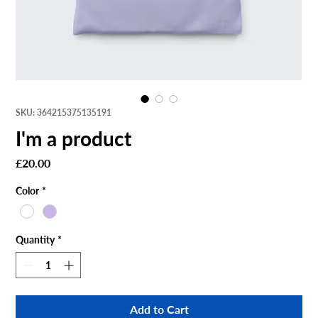
SKU: 364215375135191
I'm a product
Price
£20.00
Color
*
Quantity
*
Add to Cart