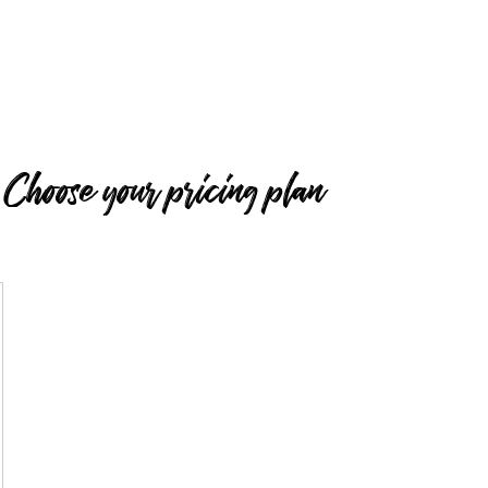
Choose your pricing plan
50£