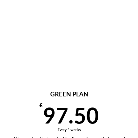
GREEN PLAN
97.
£
97.50
Every 4 weeks